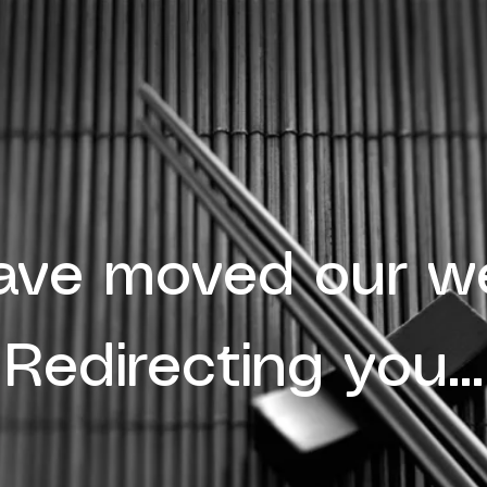
ave moved our we
Redirecting you...