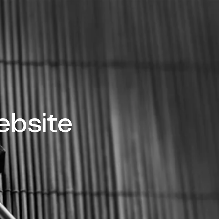
bsite