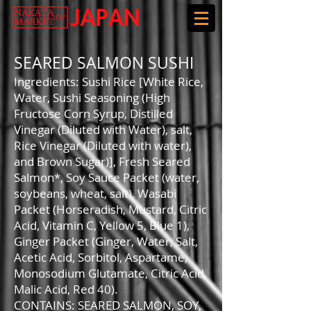
SEARED SALMON SUSHI
Ingredients: Sushi Rice [White Rice,
Water, Sushi Seasoning (High
Fructose Corn Syrup, Distilled
Vinegar (Diluted with Water), salt,
Rice Vinegar (Diluted with water),
and Brown Sugar)], Fresh Seared
Salmon*, Soy Sauce Packet (water,
soybeans, wheat, salt), Wasabi
Packet (Horseradish, Mustard, Citric
Acid, Vitamin C, Yellow 5, Blue 1),
Ginger Packet (Ginger, Water, Salt,
Acetic Acid, Sorbitol, Aspartame,
Monosodium Glutamate, Citric Acid,
Malic Acid, Red 40).
CONTAINS: SEARED SALMON, SOY,