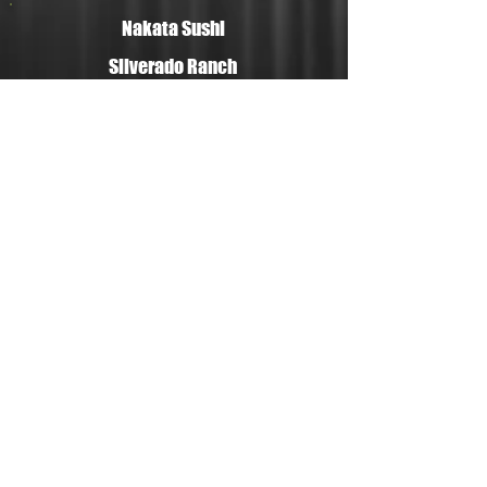
Nakata Sushi
Silverado Ranch
Store
335 E Silverado Ranch Blvd Ste110
Las Vegas NV 89183
Open: 10:00am-7:00pm 7days
PHONE ▶︎
702-476-9486
FAX ▶︎
702-780-4957
Summerlin Store
1930 Village Center Cir Ste6
Las Vegas NV 89134
Open: 10:00am-7:00pm
7days
PHONE ▶︎
702-331-5223
FAX ▶︎
702-331-7347
© 2016 Nakata Market of Japan. All rights reserved.