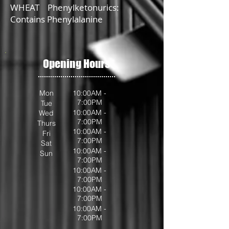
WHEAT Phenylketonurics:
Contains Phenylalanine
Opening Hours
Mon
10:00AM -
7:00PM
Tue
10:00AM -
Wed
7:00PM
Thurs
10:00AM -
Fri
7:00PM
Sat
10:00AM -
Sun
7:00PM
10:00AM -
7:00PM
10:00AM -
7:00PM
10:00AM -
7:00PM