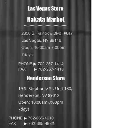
Las Vegas Store
Nakata Market
2350 S. Rainbow Blvd, #6
7
&
Las Vegas, NV 89146
Open: 10:00am-7:00pm
7days
PHONE ▶︎
702-257-1414
FAX ▶︎
702-257-1418
Henderson Store
19 S. Stephanie St. Unit 130,
Henderson, NV 89012
Open: 10:00am-7:00pm
7days
PHONE ▶︎
702-665-4610
FAX ▶︎
702-665-4982