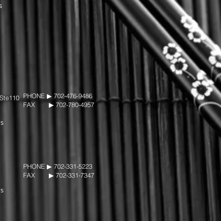
s
PHONE ▶︎ 702-476-9486
 Ste110
FAX ▶︎ 702-780-4957
ys
PHONE ▶︎ 702-331-5223
FAX ▶︎ 702-331-7347
ys