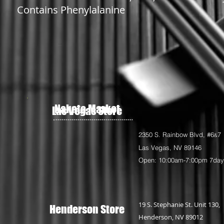
Contains Phenylalanine
Nakata Market
Las Vegas Store
2350 S. Rainbow Blvd, #6
7
&
Las Vegas, NV 89146
Open: 10:00am-7:00pm 7da
19 S. Stephanie St. Unit 130,
Henderson Store
Henderson, NV 89012