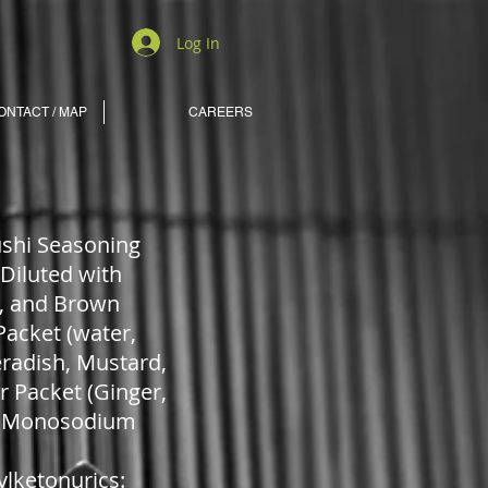
Log In
ONTACT / MAP
CAREERS
Sushi Seasoning
(Diluted with
r), and Brown
Packet (water,
eradish, Mustard,
er Packet (Ginger,
me, Monosodium
lketonurics: