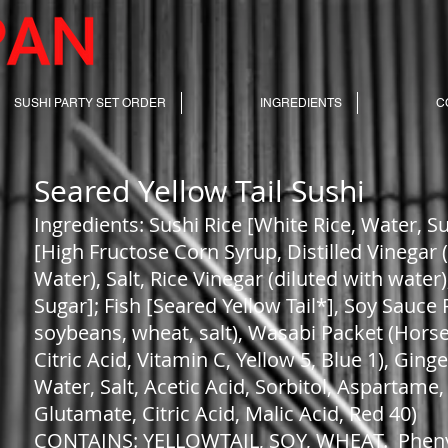
SUSHI PARTY SET ORDER
INGREDIENTS
C
Seared Yellow Tail Sushi
Ingredients: Sushi Rice [White Rice, Water, 
[High Fructose Corn Syrup, Distilled Vinegar 
Water), Salt, Rice Vinegar (diluted with wate
Sugar]; Fish [Seared Yellow Tail*], Soy Sauce 
soybeans, wheat, salt), Wasabi Packet (Hors
Citric Acid, Vitamin C, Yellow 5, Blue 1), Ging
Water, Salt, Acetic Acid, Sorbitol, Asparta
Glutamate, Citric Acid, Malic Acid, Red 40)
CONTAINS: YELLOWTAIL, SOY, WHEAT. Pheny