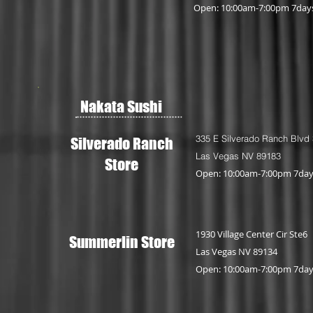
Open: 10:00am-7:00pm 7day
Nakata Sushi
335 E Silverado Ranch Blvd
Silverado Ranch
Las Vegas NV 89183
Store
Open: 10:00am-7:00pm 7da
1930 Village Center Cir Ste6
Summerlin Store
Las Vegas NV 89134
Open: 10:00am-7:00pm 7da