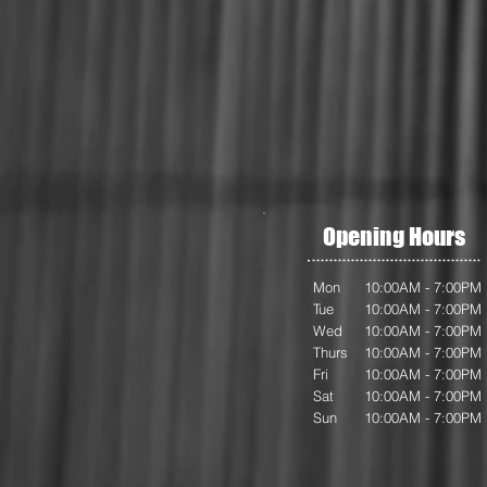
Opening Hours
Mon
10:00AM - 7:00PM
Tue
10:00AM - 7:00PM
Wed
10:00AM - 7:00PM
Thurs
10:00AM - 7:00PM
Fri
10:00AM - 7:00PM
Sat
10:00AM - 7:00PM
Sun
10:00AM - 7:00PM