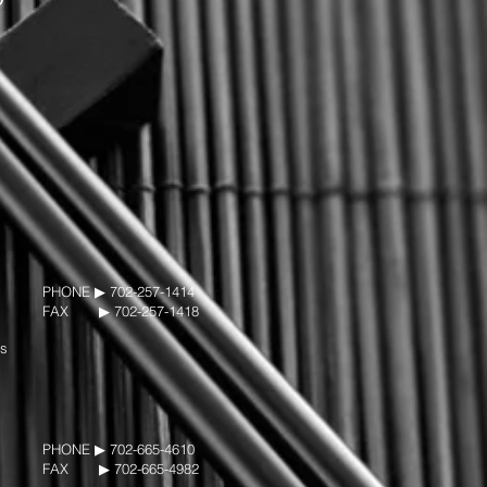
PHONE ▶︎ 702-257-1414
FAX ▶︎ 702-257-1418
ys
PHONE ▶︎ 702-665-4610
FAX ▶︎ 702-665-4982